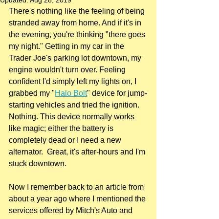
Updated:
Aug 28, 2019
There's nothing like the feeling of being 
stranded away from home. And if it's in 
the evening, you're thinking "there goes 
my night." Getting in my car in the 
Trader Joe's parking lot downtown, my 
engine wouldn't turn over. Feeling 
confident I'd simply left my lights on, I 
grabbed my "
Halo Bolt
" device for jump-
starting vehicles and tried the ignition. 
Nothing. This device normally works 
like magic; either the battery is 
completely dead or I need a new 
alternator.  Great, it's after-hours and I'm 
stuck downtown.
Now I remember back to an article from 
about a year ago where I mentioned the 
services offered by Mitch's Auto and 