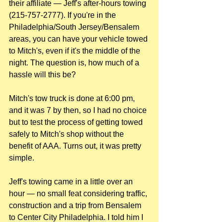
their affiliate — Jeff's after-hours towing 
(215-757-2777). If you're in the 
Philadelphia/South Jersey/Bensalem 
areas, you can have your vehicle towed 
to Mitch's, even if it's the middle of the 
night. The question is, how much of a 
hassle will this be? 
Mitch's tow truck is done at 6:00 pm, 
and it was 7 by then, so I had no choice 
but to test the process of getting towed 
safely to Mitch's shop without the 
benefit of AAA. Turns out, it was pretty 
simple. 
Jeff's towing came in a little over an 
hour — no small feat considering traffic, 
construction and a trip from Bensalem 
to Center City Philadelphia. I told him I 