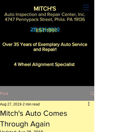
MITCH'S
Auto Inspection and Repair Center, Inc.
4747 Pennypack Street, Phila. PA 19136
215-624-8000
EST-1991
Over 35 Years of Exemplary Auto Service
and Repair!
4 Wheel Alignment Specialist
Post
Aug 27, 2019
2 min read
"Where 21st Century Know-How
Mitch's Auto Comes
Meets Old School Customer Care"
Through Again