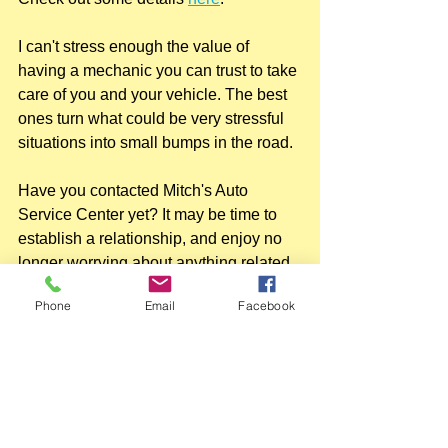
I can't stress enough the value of 
having a mechanic you can trust to take 
care of you and your vehicle. The best 
ones turn what could be very stressful 
situations into small bumps in the road.
Have you contacted Mitch's Auto 
Service Center yet? It may be time to 
establish a relationship, and enjoy no 
longer worrying about anything related 
to vehicle issues.
Phone
Email
Facebook
215-624-8000.
#mitchsautophilly
#mitchsautorepairinspection