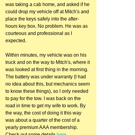
was taking a cab home, and asked if he 
could drop my vehicle off at Mitch's and 
place the keys safely into the after-
hours key box. No problem. He was as 
courteous and professional as I 
expected.
Within minutes, my vehicle was on his 
truck and on the way to Mitch's, where it 
was looked at first thing in the morning. 
The battery was under warranty (I had 
no idea about this, but mechanics seem 
to know these things), so I only needed 
to pay for the tow. I was back on the 
road in time to get my wife to work. By 
the way, the cost of doing it this way 
was about a quarter of the cost of a 
yearly premium AAA membership. 
Check out some details 
here
.