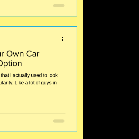
r Own Car
Option
that I actually used to look
rity. Like a lot of guys in