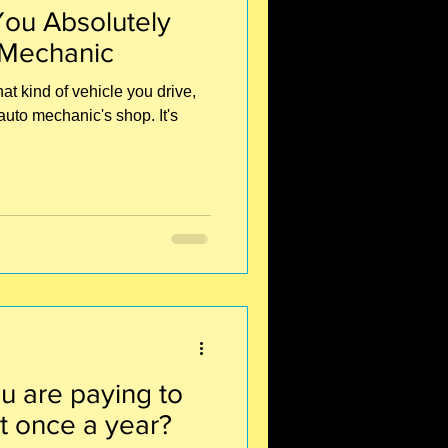
ou Absolutely
 Mechanic
t kind of vehicle you drive,
auto mechanic's shop. It's
u are paying to
t once a year?