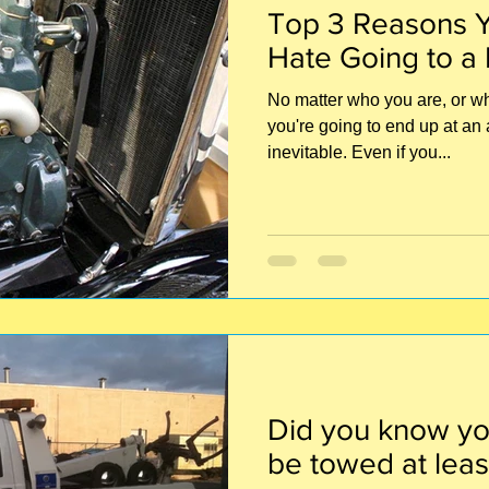
Top 3 Reasons Y
Hate Going to a
No matter who you are, or wha
you're going to end up at an 
inevitable. Even if you...
Did you know yo
be towed at leas