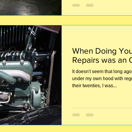
When Doing You
Repairs was an 
It doesn't seem that long ago 
under my own hood with regula
their twenties, I was...