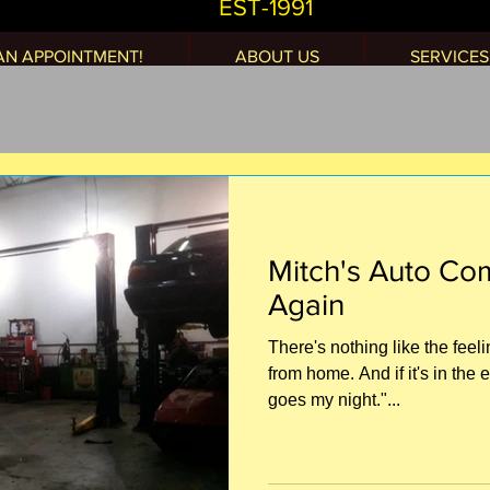
EST-1991
AN APPOINTMENT!
ABOUT US
SERVICES
Mitch's Auto C
Again
There's nothing like the fee
from home. And if it's in the 
goes my night."...