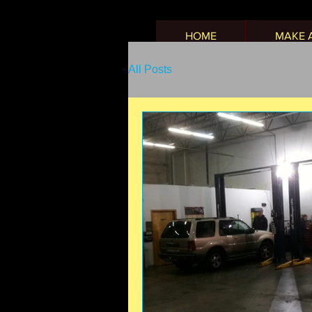
HOME
MAKE 
All Posts