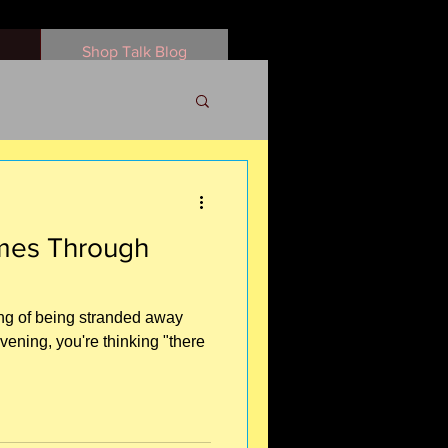
Shop Talk Blog
omes Through
ling of being stranded away
evening, you're thinking "there