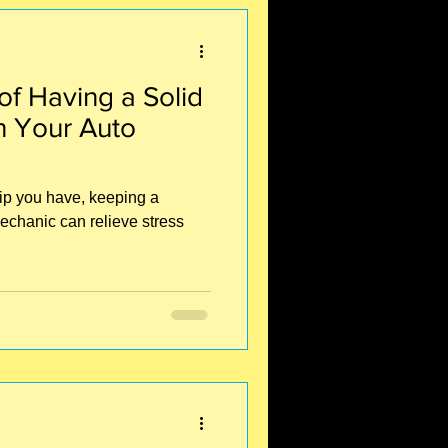
f Having a Solid
h Your Auto
hip you have, keeping a
echanic can relieve stress