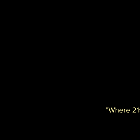
"Where 21