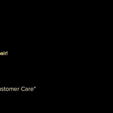
air!
ustomer Care"