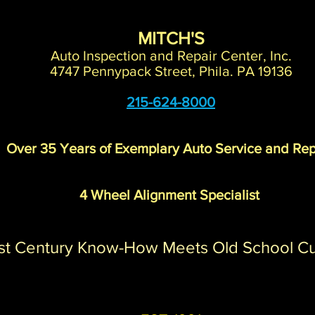
MITCH'S
Auto Inspection and Repair Center, Inc.
4747 Pennypack Street, Phila. PA 19136
215-624-8000
Over 35 Years of Exemplary Auto Service and Rep
4 Wheel Alignment Specialist
st Century Know-How Meets Old School C