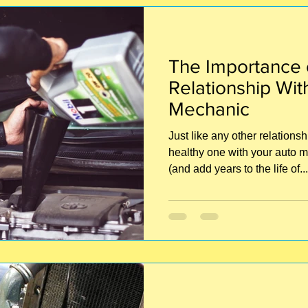
The Importance o
Relationship Wit
Mechanic
Just like any other relations
healthy one with your auto m
(and add years to the life of...