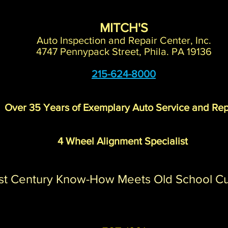
MITCH'S
Auto Inspection and Repair Center, Inc.
4747 Pennypack Street, Phila. PA 19136
215-624-8000
Over 35 Years of Exemplary Auto Service and Rep
4 Wheel Alignment Specialist
st Century Know-How Meets Old School C