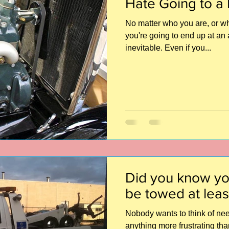
Hate Going to a
No matter who you are, or wha
you're going to end up at an 
inevitable. Even if you...
Did you know yo
be towed at leas
Nobody wants to think of need
anything more frustrating th