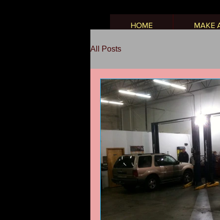
HOME
MAKE 
All Posts