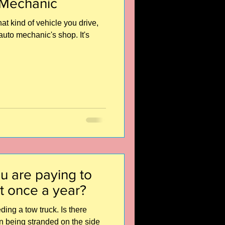
 Mechanic
t kind of vehicle you drive,
auto mechanic's shop. It's
u are paying to
t once a year?
ing a tow truck. Is there
an being stranded on the side