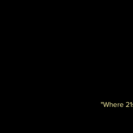
"Where 21