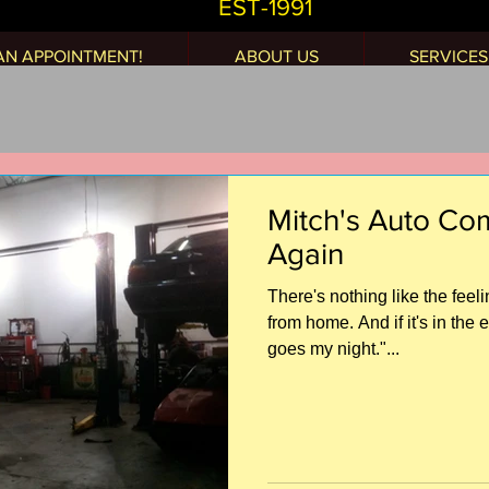
EST-1991
AN APPOINTMENT!
ABOUT US
SERVICES
Mitch's Auto C
Again
There's nothing like the fee
from home. And if it's in the 
goes my night."...