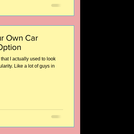
r Own Car
Option
that I actually used to look
rity. Like a lot of guys in