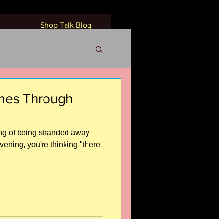
Shop Talk Blog
omes Through
ling of being stranded away
evening, you're thinking "there