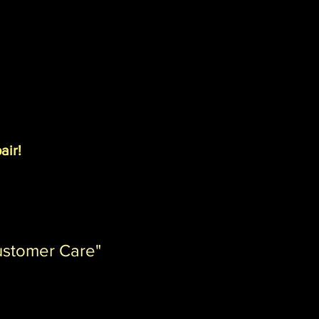
air!
ustomer Care"