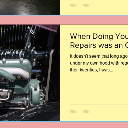
When Doing You
Repairs was an 
It doesn't seem that long ago 
under my own hood with regula
their twenties, I was...